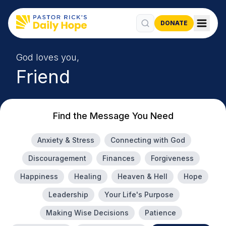
DONATE
God loves you,
Friend
Find the Message You Need
Anxiety & Stress
Connecting with God
Discouragement
Finances
Forgiveness
Happiness
Healing
Heaven & Hell
Hope
Leadership
Your Life's Purpose
Making Wise Decisions
Patience