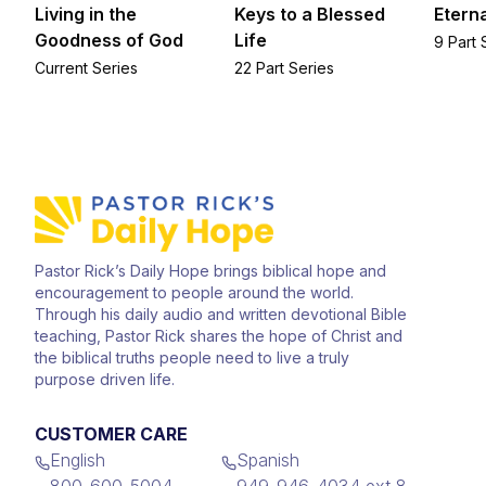
Living in the
Keys to a Blessed
Eterna
Goodness of God
Life
9 Part 
Current Series
22 Part Series
Pastor Rick’s Daily Hope brings biblical hope and
encouragement to people around the world.
Through his daily audio and written devotional Bible
teaching, Pastor Rick shares the hope of Christ and
the biblical truths people need to live a truly
purpose driven life.
CUSTOMER CARE
English
Spanish
800-600-5004
949-946-4034 ext 8