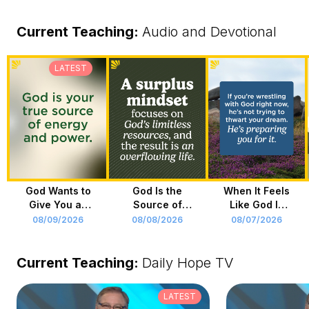
Current Teaching
:
Audio and Devotional
LATEST
God Wants to
God Is the
When It Feels
Give You an
Source of
Like God Is
Overflowing
Your Life
Holding You
08/09/2026
08/08/2026
08/07/2026
Life
Back
Current Teaching:
Daily Hope TV
LATEST