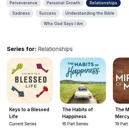
Perseverance
Personal Growth
Relationships
Sadness
Success
Understanding the Bible
Who God Says I Am
Series for:
Relationships
Keys to a Blessed
The Habits of
The M
Life
Happiness
Merc
Current Series
16 Part Series
19 Part