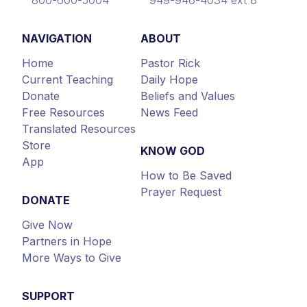
NAVIGATION
ABOUT
Home
Pastor Rick
Current Teaching
Daily Hope
Donate
Beliefs and Values
Free Resources
News Feed
Translated Resources
Store
KNOW GOD
App
How to Be Saved
Prayer Request
DONATE
Give Now
Partners in Hope
More Ways to Give
SUPPORT