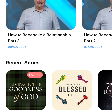
How to Reconcile a Relationship
How to Reconc
Part 3
Part 2
08/02/2026
07/26/2026
Recent Series
LATEST