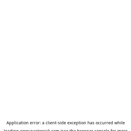
Application error: a
client
-side exception has occurred while
loading
www.pastorrick.com
(see the
browser console
for more