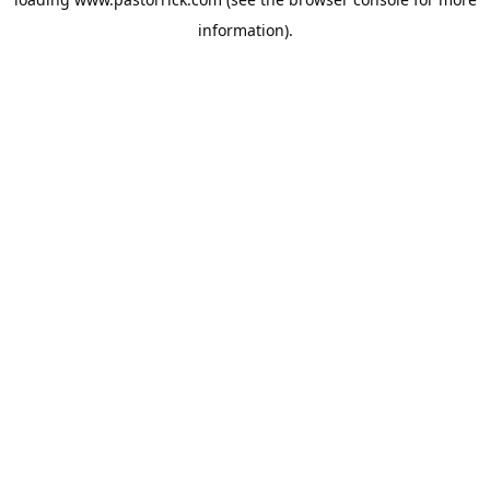
information).