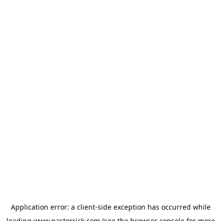
Application error: a
client
-side exception has occurred while
loading
www.pastorrick.com
(see the
browser console
for more