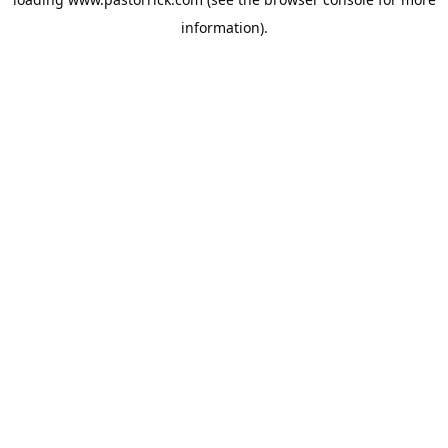
information).