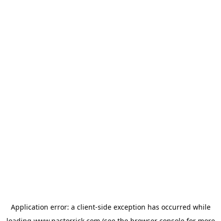
Application error: a
client
-side exception has occurred while
loading
www.pastorrick.com
(see the
browser console
for more