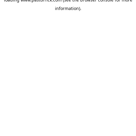
information).