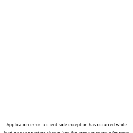
Application error: a
client
-side exception has occurred while
loading
www.pastorrick.com
(see the
browser console
for more