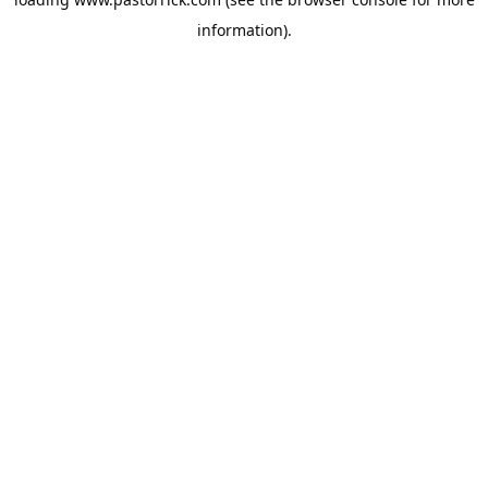
information).