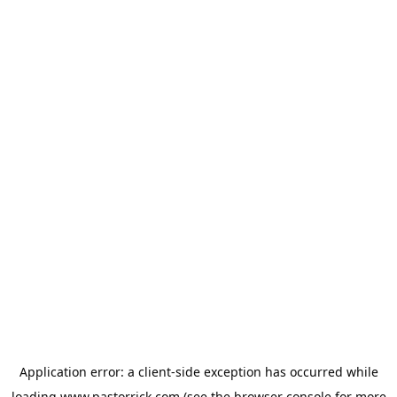
Application error: a
client
-side exception has occurred while
loading
www.pastorrick.com
(see the
browser console
for more