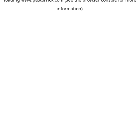
information).