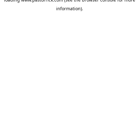
information).