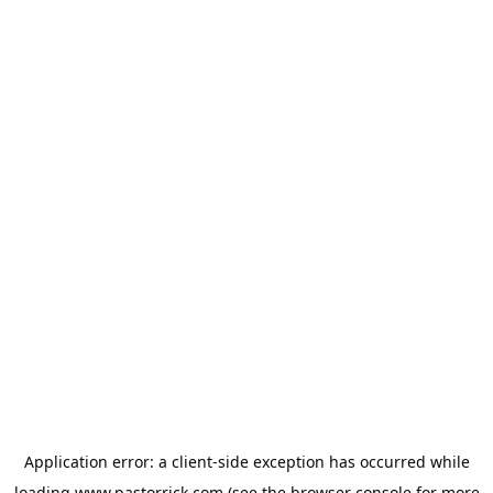
Application error: a
client
-side exception has occurred while
loading
www.pastorrick.com
(see the
browser console
for more