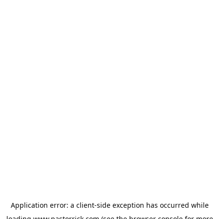
Application error: a
client
-side exception has occurred while
loading
www.pastorrick.com
(see the
browser console
for more