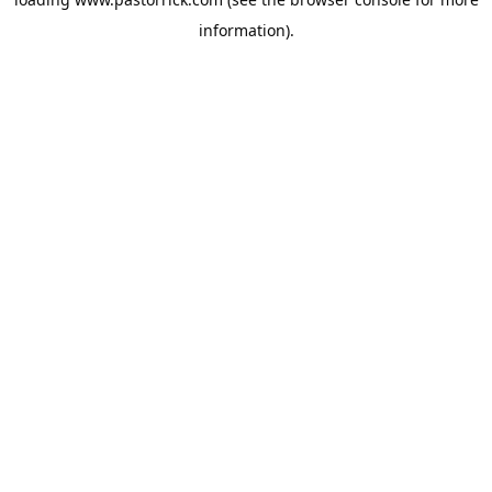
information).