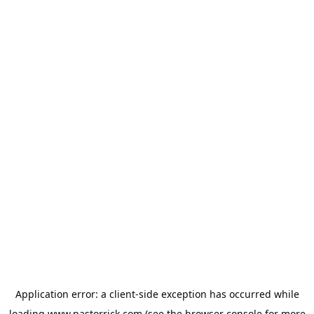
Application error: a
client
-side exception has occurred while
loading
www.pastorrick.com
(see the
browser console
for more