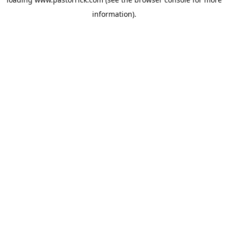
information).