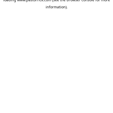
information).