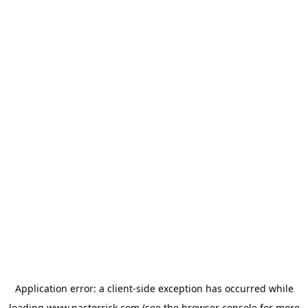
Application error: a
client
-side exception has occurred while
loading
www.pastorrick.com
(see the
browser console
for more