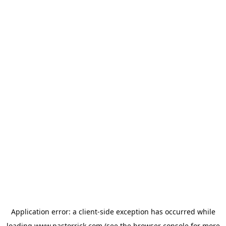
Application error: a
client
-side exception has occurred while
loading
www.pastorrick.com
(see the
browser console
for more