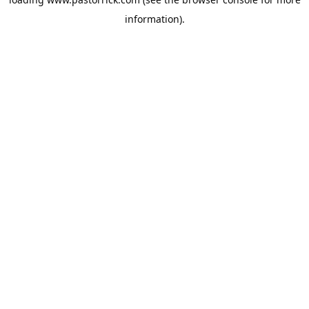
information).