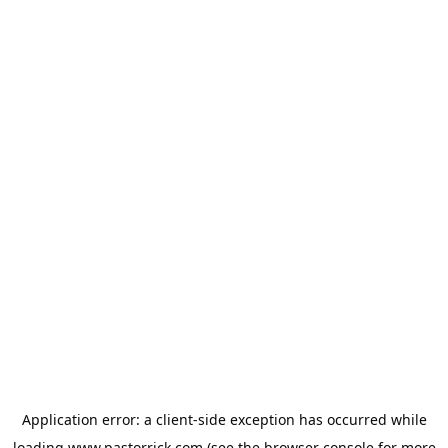
Application error: a
client
-side exception has occurred while
loading
www.pastorrick.com
(see the
browser console
for more