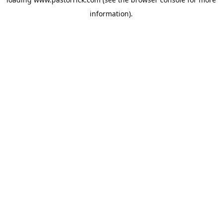
information).