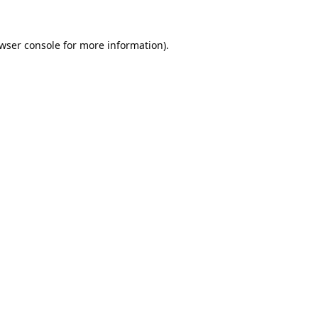
wser console
for more information).