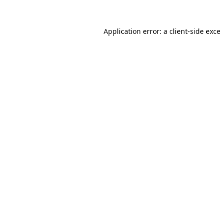
Application error: a
client
-side exc