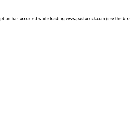
eption has occurred while loading
www.pastorrick.com
(see the
bro