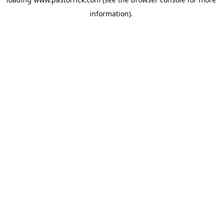
information).