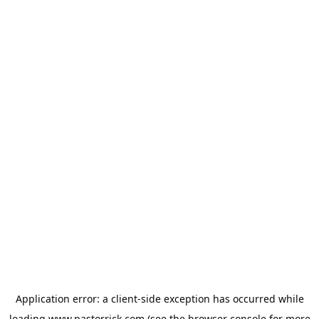
Application error: a
client
-side exception has occurred while
loading
www.pastorrick.com
(see the
browser console
for more