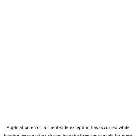
Application error: a
client
-side exception has occurred while
loading
www.pastorrick.com
(see the
browser console
for more