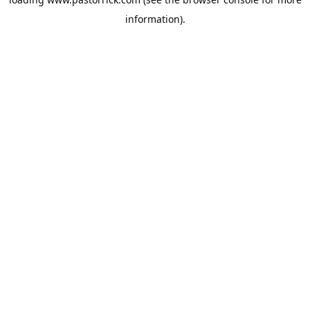
information).