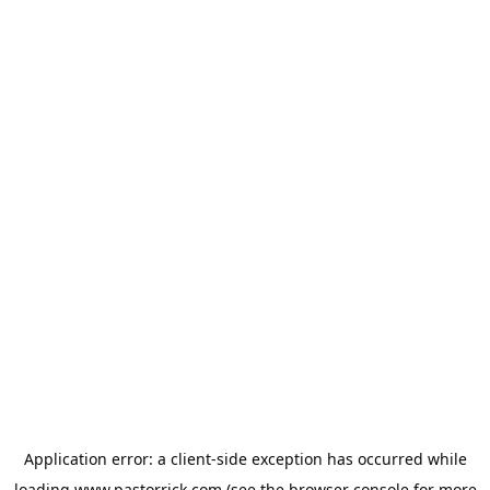
Application error: a
client
-side exception has occurred while
loading
www.pastorrick.com
(see the
browser console
for more