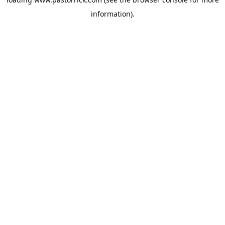
information).