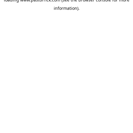
information).