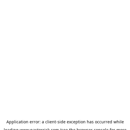
Application error: a
client
-side exception has occurred while
loading
www.pastorrick.com
(see the
browser console
for more