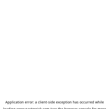
Application error: a
client
-side exception has occurred while
loading
www.pastorrick.com
(see the
browser console
for more