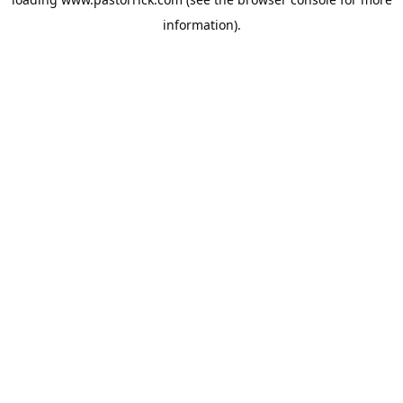
information).