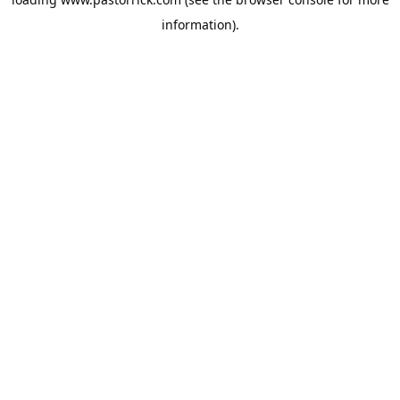
information).