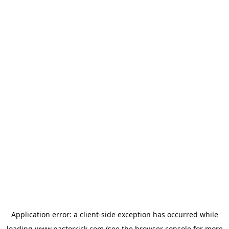
Application error: a
client
-side exception has occurred while
loading
www.pastorrick.com
(see the
browser console
for more