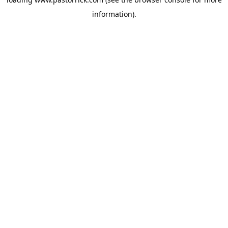
information).