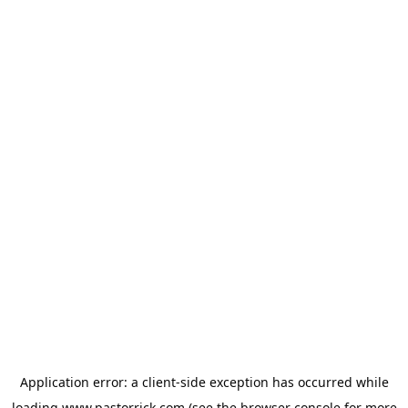
Application error: a
client
-side exception has occurred while
loading
www.pastorrick.com
(see the
browser console
for more