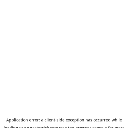
Application error: a
client
-side exception has occurred while
loading
www.pastorrick.com
(see the
browser console
for more