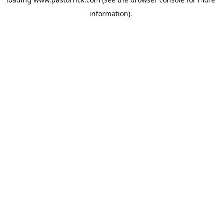
information).