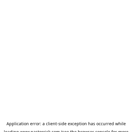
Application error: a
client
-side exception has occurred while
loading
www.pastorrick.com
(see the
browser console
for more