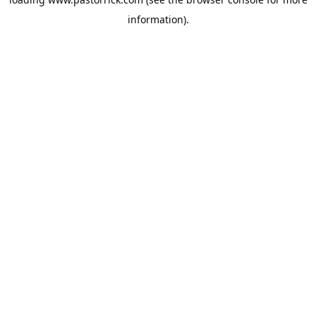
information).