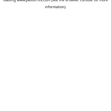
information).