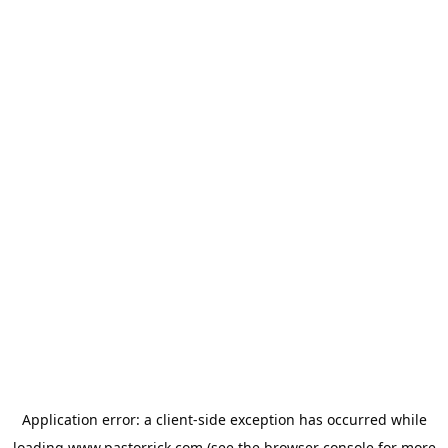
Application error: a
client
-side exception has occurred while
loading
www.pastorrick.com
(see the
browser console
for more