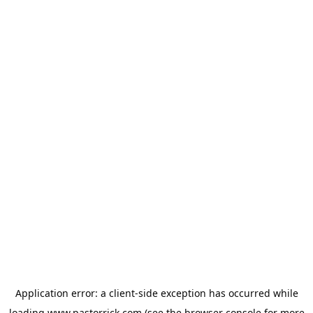
Application error: a
client
-side exception has occurred while
loading
www.pastorrick.com
(see the
browser console
for more