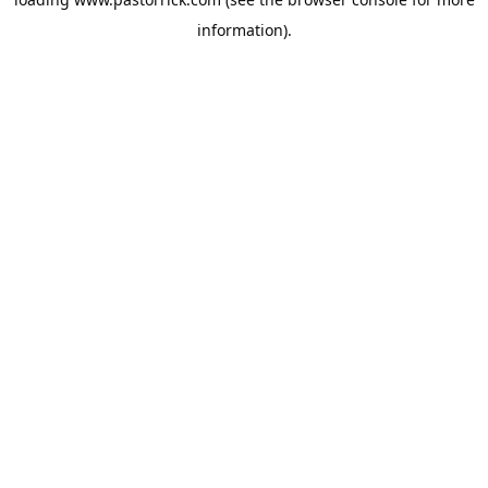
information).