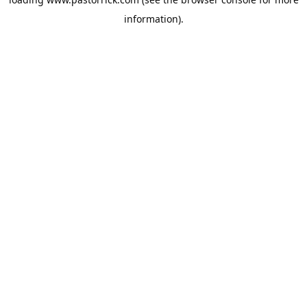
information).