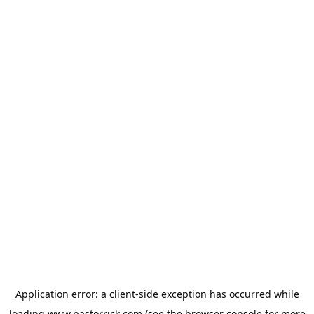
Application error: a
client
-side exception has occurred while
loading
www.pastorrick.com
(see the
browser console
for more