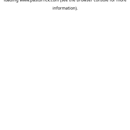
information).