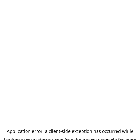
Application error: a
client
-side exception has occurred while
loading
www.pastorrick.com
(see the
browser console
for more