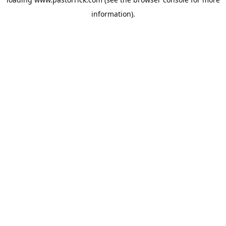
information).