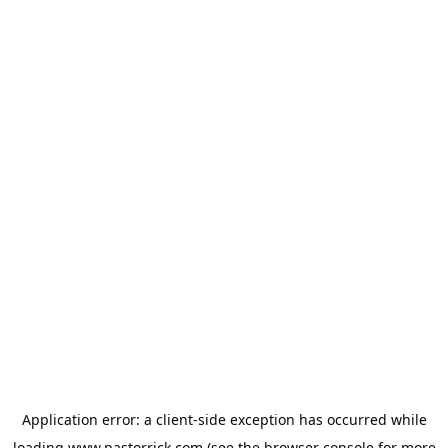
Application error: a
client
-side exception has occurred while
loading
www.pastorrick.com
(see the
browser console
for more