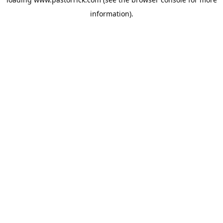
information).