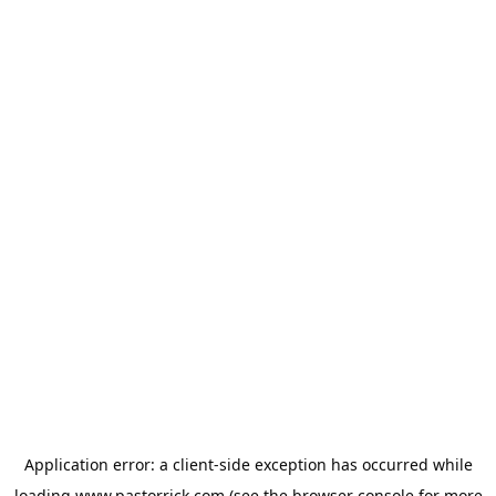
Application error: a
client
-side exception has occurred while
loading
www.pastorrick.com
(see the
browser console
for more