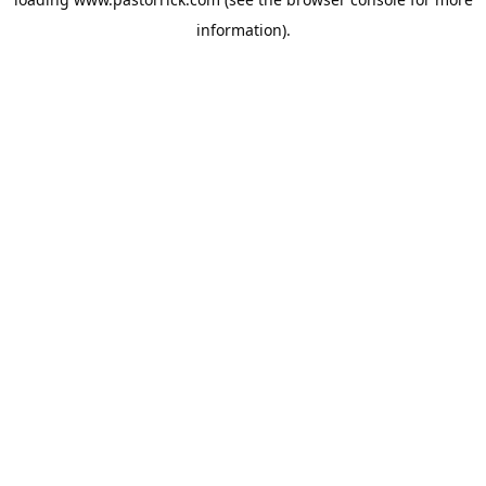
information).