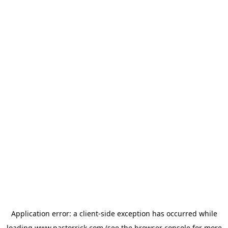
Application error: a
client
-side exception has occurred while
loading
www.pastorrick.com
(see the
browser console
for more