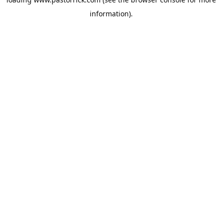
information).