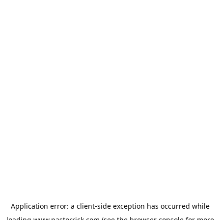
Application error: a
client
-side exception has occurred while
loading
www.pastorrick.com
(see the
browser console
for more