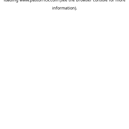
information).