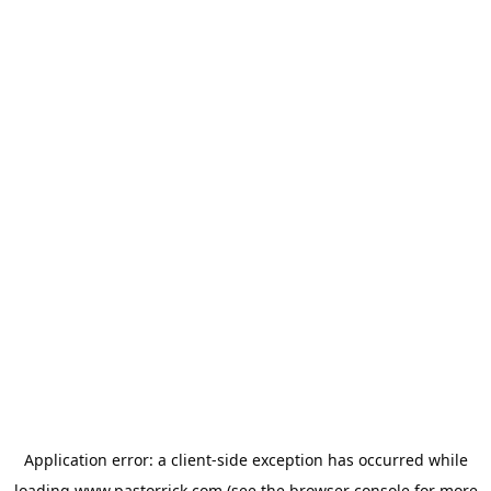
Application error: a
client
-side exception has occurred while
loading
www.pastorrick.com
(see the
browser console
for more