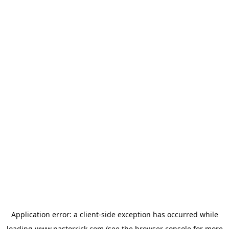
Application error: a
client
-side exception has occurred while
loading
www.pastorrick.com
(see the
browser console
for more