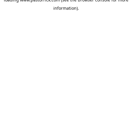
information).