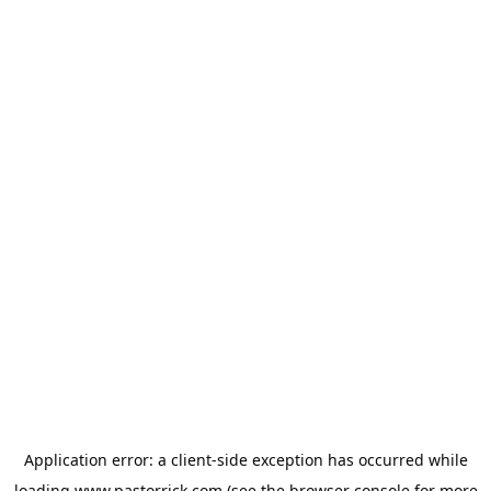
Application error: a
client
-side exception has occurred while
loading
www.pastorrick.com
(see the
browser console
for more