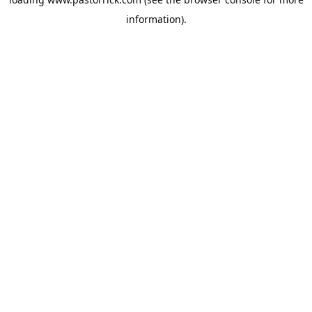
information).