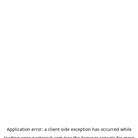
Application error: a
client
-side exception has occurred while
loading
www.pastorrick.com
(see the
browser console
for more