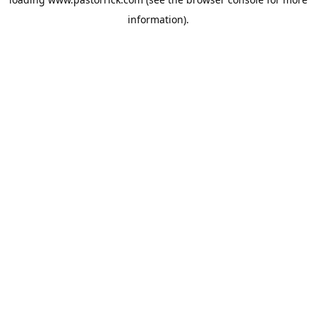
information).