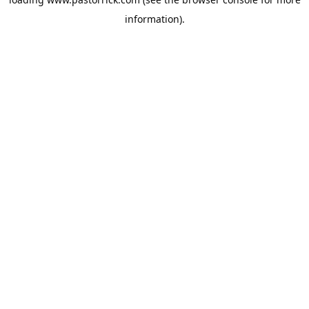
information).