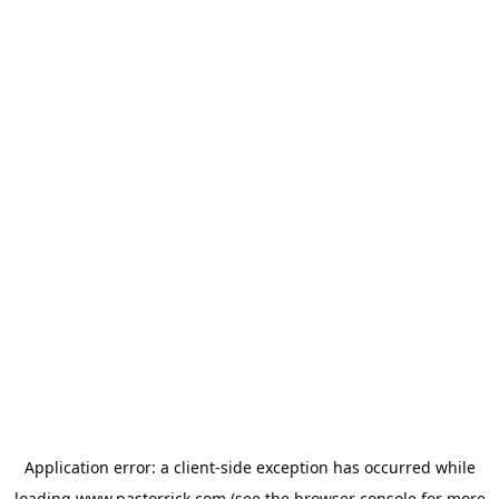
Application error: a
client
-side exception has occurred while
loading
www.pastorrick.com
(see the
browser console
for more