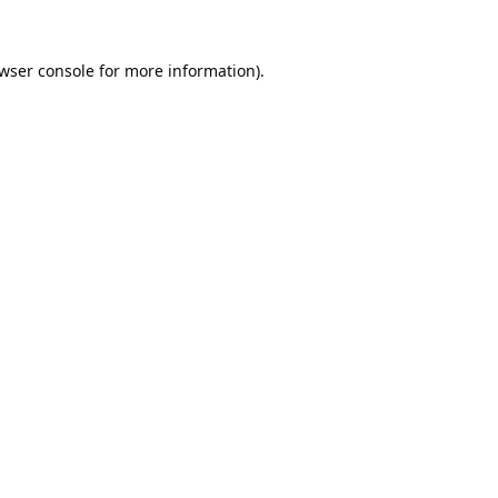
wser console
for more information).