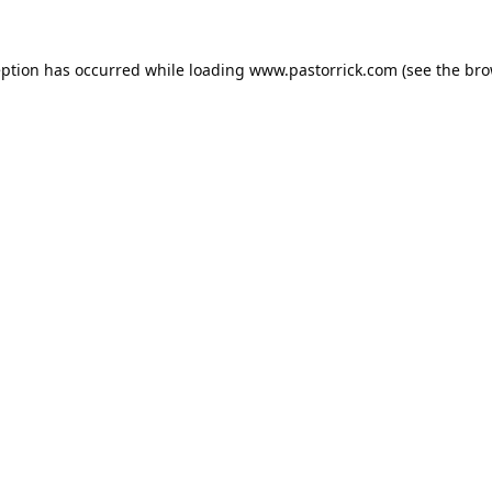
eption has occurred while loading
www.pastorrick.com
(see the
bro