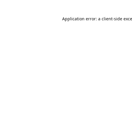
Application error: a
client
-side exc