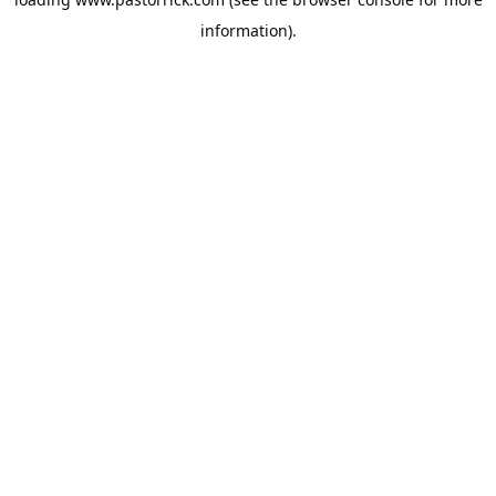
information).