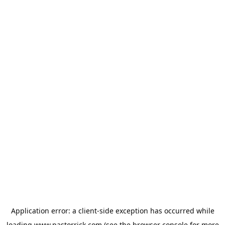
Application error: a
client
-side exception has occurred while
loading
www.pastorrick.com
(see the
browser console
for more