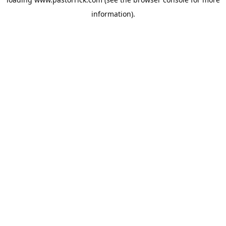
information).