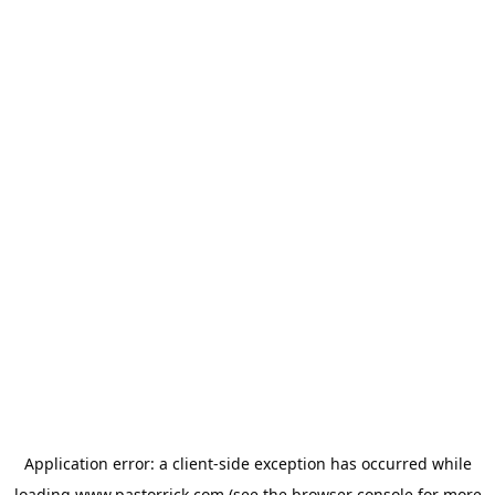
Application error: a
client
-side exception has occurred while
loading
www.pastorrick.com
(see the
browser console
for more